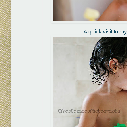
A quick visit to m