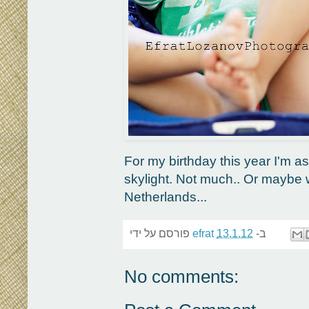
For my birthday this year I'm a
skylight. Not much.. Or maybe 
Netherlands...
פורסם על ידי
efrat
13.1.12
ב-
No comments: