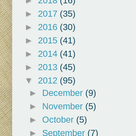
►
2018
(16)
►
2017
(35)
►
2016
(30)
►
2015
(41)
►
2014
(41)
►
2013
(45)
▼
2012
(95)
►
December
(9)
►
November
(5)
►
October
(5)
►
September
(7)