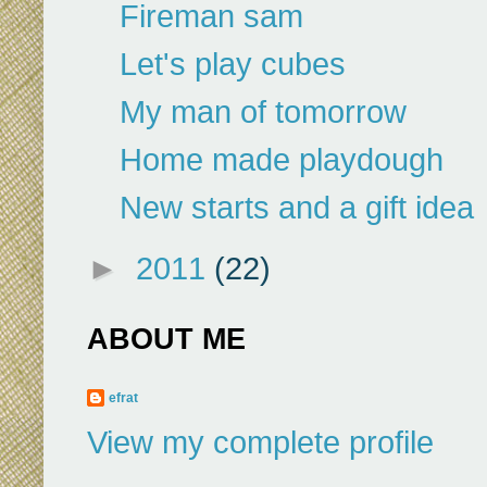
Fireman sam
Let's play cubes
My man of tomorrow
Home made playdough
New starts and a gift idea
►
2011
(22)
ABOUT ME
efrat
View my complete profile