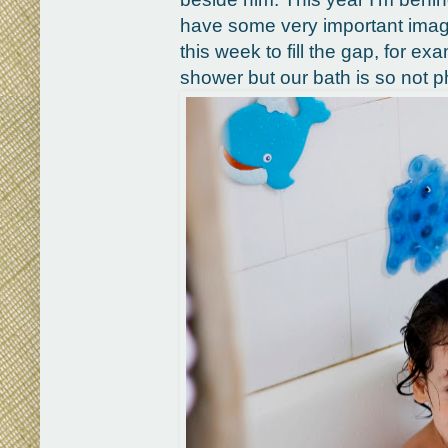
have some very important images
this week to fill the gap, for ex
shower but our bath is so not ph