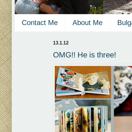
Contact Me
About Me
Bulg
13.1.12
OMG!! He is three!