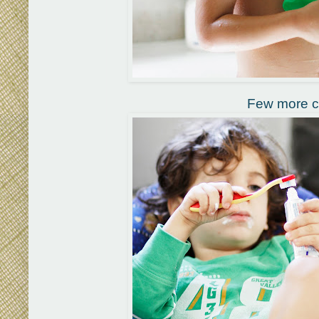
Few more cl