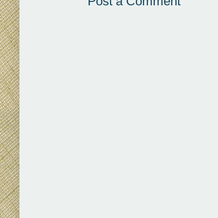
Post a Comment