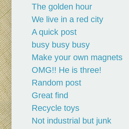
The golden hour
We live in a red city
A quick post
busy busy busy
Make your own magnets
OMG!! He is three!
Random post
Great find
Recycle toys
Not industrial but junk