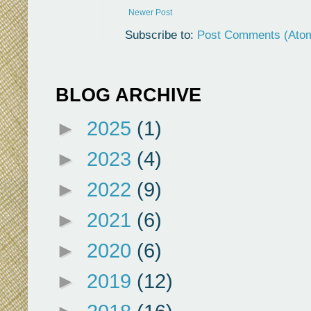
Newer Post
Subscribe to:
Post Comments (Ato
BLOG ARCHIVE
►
2025
(1)
►
2023
(4)
►
2022
(9)
►
2021
(6)
►
2020
(6)
►
2019
(12)