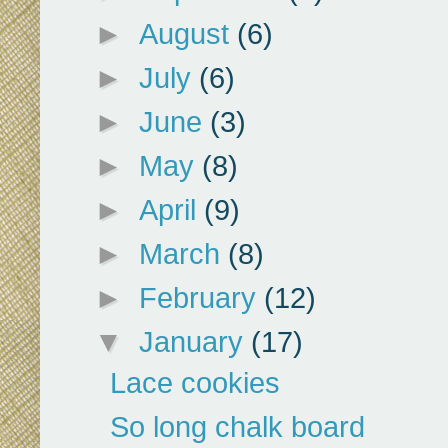
►
August
(6)
►
July
(6)
►
June
(3)
►
May
(8)
►
April
(9)
►
March
(8)
►
February
(12)
▼
January
(17)
Lace cookies
So long chalk board