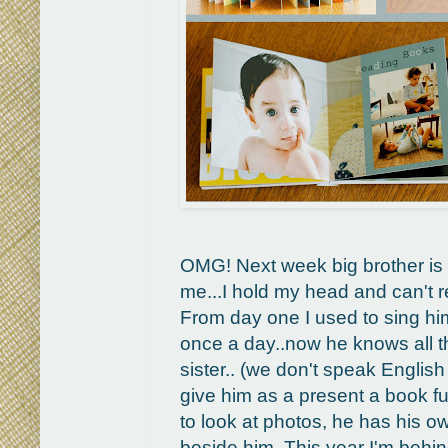
OMG! Next week big brother is 3
me...I hold my head and can't re
From day one I used to sing hi
once a day..now he knows all th
sister.. (we don't speak English 
give him as a present a book fu
to look at photos, he has his o
beside him. This year I'm behin